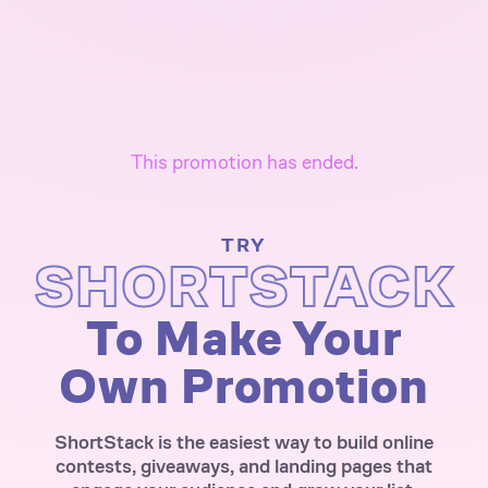
This promotion has ended.
TRY
SHORTSTACK
To Make Your
Own Promotion
ShortStack is the easiest way to build online
contests, giveaways, and landing pages that