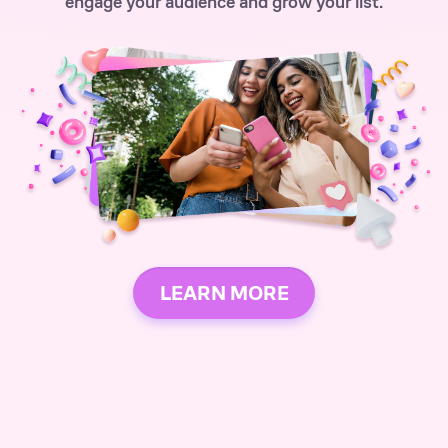
engage your audience and grow your list.
LEARN MORE